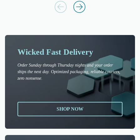
Wicked Fast Delivery
Order Sunday through Thursday nights and your order
ships the next day. Optimized packaging, reliable couriers,
zero nonsense.
SHOP NOW