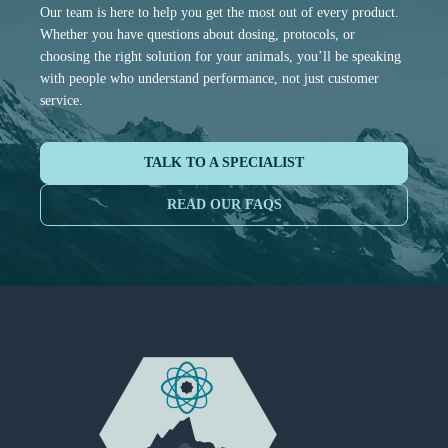
Our team is here to help you get the most out of every product.
Whether you have questions about dosing, protocols, or
choosing the right solution for your animals, you’ll be speaking
with people who understand performance, not just customer
service.
TALK TO A SPECIALIST
READ OUR FAQS