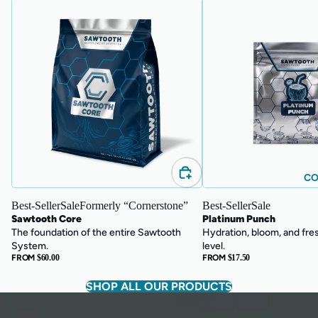
Sawtooth
Platinum
Core
Punch
CO
Best-Seller
Sale
Formerly “Cornerstone”
Best-Seller
Sale
Sawtooth Core
Platinum Punch
The foundation of the entire Sawtooth
Hydration, bloom, and fre
System.
level.
FROM
$60.00
FROM
$17.50
SHOP ALL OUR PRODUCTS