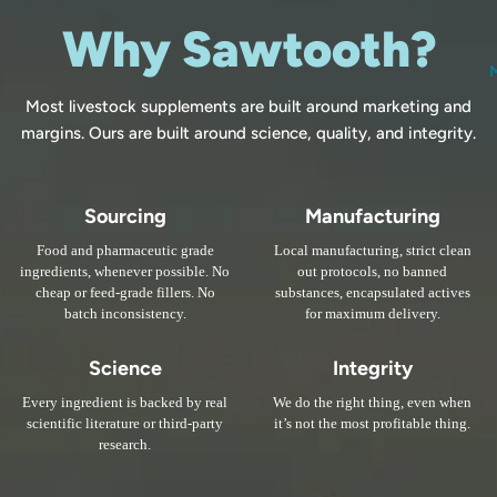
Why Sawtooth?
Most livestock supplements are built around marketing and
margins. Ours are built around science, quality, and integrity.
Sourcing
Manufacturing
Food and pharmaceutic grade
Local manufacturing, strict clean
ingredients, whenever possible. No
out protocols, no banned
cheap or feed-grade fillers. No
substances, encapsulated actives
batch inconsistency.
for maximum delivery.
Science
Integrity
Every ingredient is backed by real
We do the right thing, even when
scientific literature or third-party
it’s not the most profitable thing.
research.