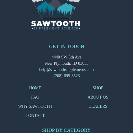
GET IN TOUCH
4440 SW 5th Ave
New Plymouth, ID 83655
help@sawtoothsupplements.com
(208) 695-8523
HOME
SHOP
FAQ
ABOUT US
WHY SAWTOOTH
DEALERS
CONTACT
SHOP BY CATEGORY