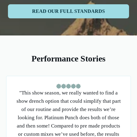
READ OUR FULL STANDARDS
Performance Stories
"This show season, we really wanted to find a
show drench option that could simplify that part
of our routine and provide the results we’re
looking for. Platinum Punch does both of those
and then some! Compared to pre made products
or custom mixes we’ve used before, the results