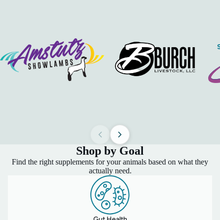
Shop by Goal
Find the right supplements for your animals based on what they
actually need.
Gut Health