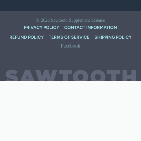
© 2026
Sawtooth Supplement Science
PRIVACY POLICY
CONTACT INFORMATION
REFUND POLICY
TERMS OF SERVICE
SHIPPING POLICY
Facebook