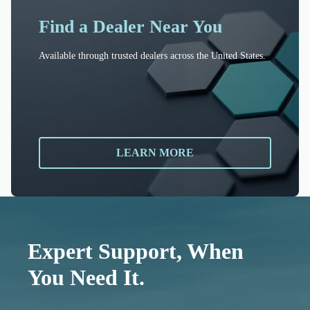
Find a Dealer Near You
Available through trusted dealers across the United States.
LEARN MORE
Expert Support, When
You Need It.