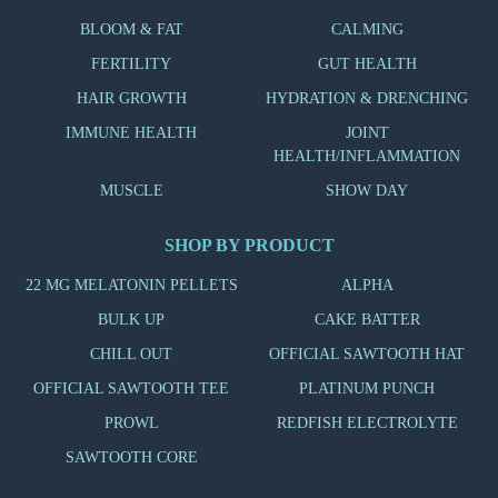
BLOOM & FAT
CALMING
FERTILITY
GUT HEALTH
HAIR GROWTH
HYDRATION & DRENCHING
IMMUNE HEALTH
JOINT
HEALTH/INFLAMMATION
MUSCLE
SHOW DAY
SHOP BY PRODUCT
22 MG MELATONIN PELLETS
ALPHA
BULK UP
CAKE BATTER
CHILL OUT
OFFICIAL SAWTOOTH HAT
OFFICIAL SAWTOOTH TEE
PLATINUM PUNCH
PROWL
REDFISH ELECTROLYTE
SAWTOOTH CORE