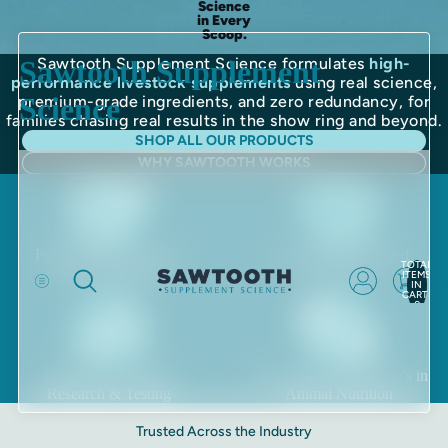
Science
in Every
Scoop.
Sawtooth Supplement Science formulates
high-
Sawtooth Supplement
performance livestock supplements
using real science,
Science
premium-grade ingredients, and zero redundancy, for
families chasing real results in the show ring and beyond.
SHOP ALL OUR PRODUCTS
WHY SAWTOOTH WORKS
Food & Pharmaceutical
Locally Manufactured
TOTAL
Grade Ingredients
in the USA
ITEMS
IN
CART:
0
Backed by Scientific
Formulated by a Master’s in
Research & Testing
Animal Nutrition
Trusted Across the Industry