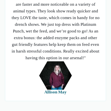
are faster and more noticeable on a variety of
animal types. They look show ready quicker and
they LOVE the taste, which comes in handy for no
drench shows. We just top dress with Platinum
Punch, wet the feed, and we’re good to go! As an
extra bonus: the added enzyme packs and other
gut friendly features help keep them on feed even
in harsh stressful conditions. Really excited about
having this option in our arsenal!"
Allison May