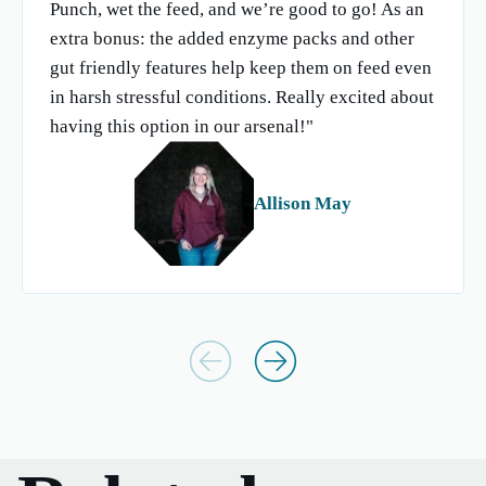
Punch, wet the feed, and we’re good to go! As an
extra bonus: the added enzyme packs and other
gut friendly features help keep them on feed even
in harsh stressful conditions. Really excited about
having this option in our arsenal!"
Allison May