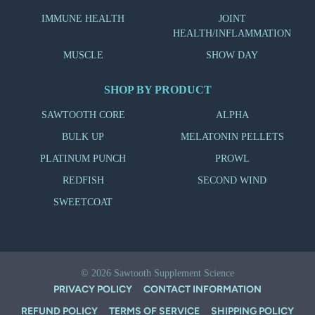
IMMUNE HEALTH
JOINT
HEALTH/INFLAMMATION
MUSCLE
SHOW DAY
SHOP BY PRODUCT
SAWTOOTH CORE
ALPHA
BULK UP
MELATONIN PELLETS
PLATINUM PUNCH
PROWL
REDFISH
SECOND WIND
SWEETCOAT
© 2026
Sawtooth Supplement Science
PRIVACY POLICY
CONTACT INFORMATION
REFUND POLICY
TERMS OF SERVICE
SHIPPING POLICY