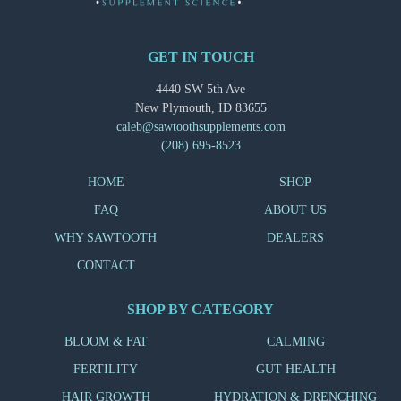
GET IN TOUCH
4440 SW 5th Ave
New Plymouth, ID 83655
caleb@sawtoothsupplements.com
(208) 695-8523
HOME
SHOP
FAQ
ABOUT US
WHY SAWTOOTH
DEALERS
CONTACT
SHOP BY CATEGORY
BLOOM & FAT
CALMING
FERTILITY
GUT HEALTH
HAIR GROWTH
HYDRATION & DRENCHING