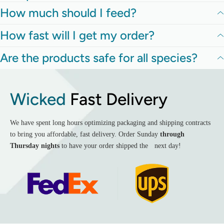
How much should I feed?
How fast will I get my order?
Are the products safe for all species?
Wicked
Fast Delivery
We have spent long hours optimizing packaging and shipping contracts
to bring you affordable, fast delivery. Order Sunday
through
Thursday nights
to have your order shipped the next day!