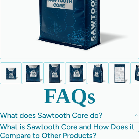
FAQs
What does Sawtooth Core do?
What is Sawtooth Core and How Does it
Compare to Other Products?