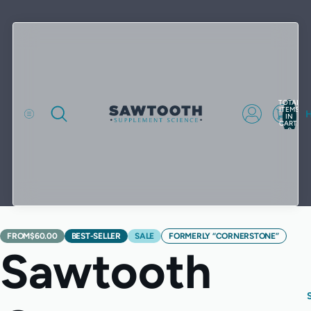
TOTAL
ITEMS
IN
CART:
0
FROM
$60.00
BEST-SELLER
SALE
FORMERLY “CORNERSTONE”
Sawtooth