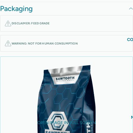
Packaging
DISCLAIMER: FEED GRADE
CO
WARNING: NOT FOR HUMAN CONSUMPTION
OPEN IMAGE IN FULL SCREEN