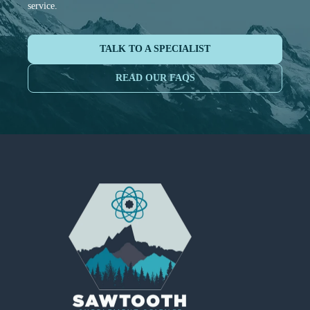
service.
TALK TO A SPECIALIST
READ OUR FAQS