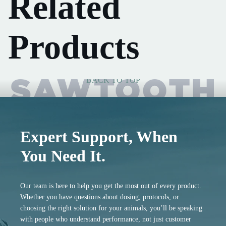
Related
Products
BACK TO TOP
Expert Support, When
You Need It.
Our team is here to help you get the most out of every product.
Whether you have questions about dosing, protocols, or
choosing the right solution for your animals, you’ll be speaking
with people who understand performance, not just customer