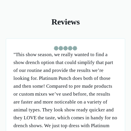
Reviews
"This show season, we really wanted to find a
show drench option that could simplify that part
of our routine and provide the results we’re
looking for. Platinum Punch does both of those
and then some! Compared to pre made products
or custom mixes we’ve used before, the results
are faster and more noticeable on a variety of
animal types. They look show ready quicker and
they LOVE the taste, which comes in handy for no
drench shows. We just top dress with Platinum