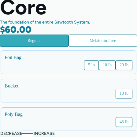
Core
The foundation of the entire Sawtooth System.
$60.00
Regular
Melatonin Free
Foil Bag
5 lb
10 lb
20 lb
Bucket
10 lb
Poly Bag
45 lb
DECREASE
INCREASE