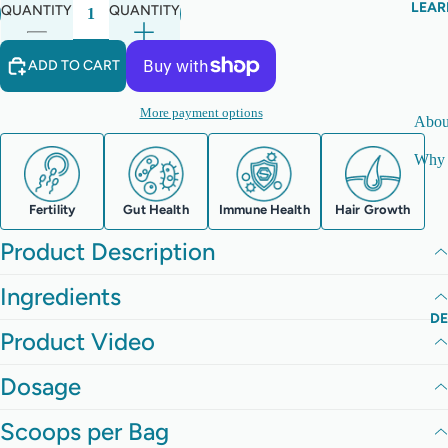
LEAR
QUANTITY
QUANTITY
ADD TO CART
More payment options
Abou
Why 
Fertility
Gut Health
Immune Health
Hair Growth
Product Description
Ingredients
D
Product Video
Dosage
Scoops per Bag